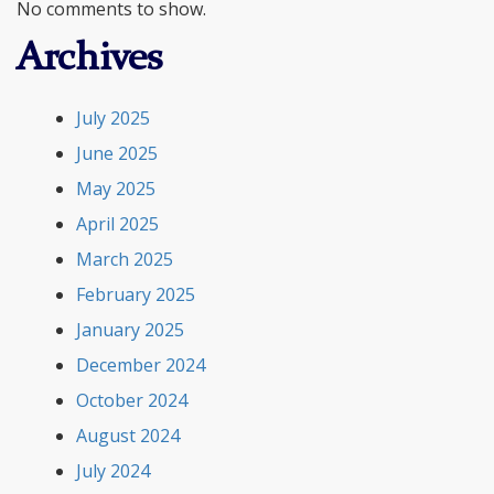
No comments to show.
Archives
July 2025
June 2025
May 2025
April 2025
March 2025
February 2025
January 2025
December 2024
October 2024
August 2024
July 2024