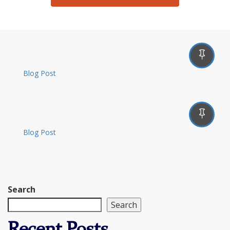
Blog Post
Blog Post
Search
Search