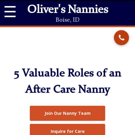
☰
Oliver's Nannies
Boise, ID
5 Valuable Roles of an
After Care Nanny
Join Our Nanny Team
Inquire for Care