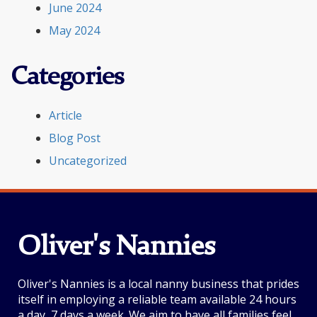
June 2024
May 2024
Categories
Article
Blog Post
Uncategorized
Oliver's Nannies
Oliver's Nannies is a local nanny business that prides
itself in employing a reliable team available 24 hours
a day, 7 days a week. We aim to have all families feel