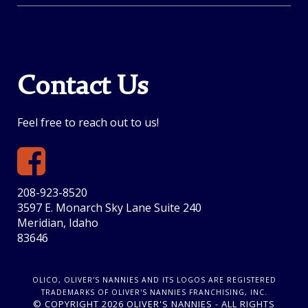
Contact Us
Feel free to reach out to us!
208-923-8520
3597 E. Monarch Sky Lane Suite 240
Meridian, Idaho
83646
OLICO, OLIVER'S NANNIES AND ITS LOGOS ARE REGISTERED
TRADEMARKS OF OLIVER'S NANNIES FRANCHISING, INC.
© COPYRIGHT 2026 OLIVER'S NANNIES - ALL RIGHTS