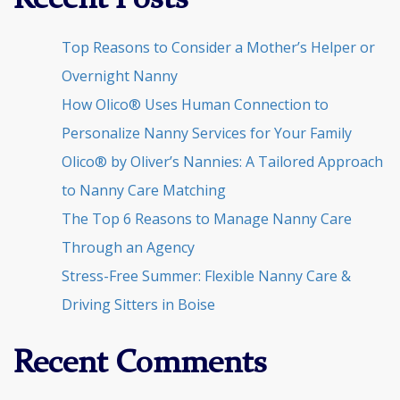
Recent Posts
Top Reasons to Consider a Mother’s Helper or
Overnight Nanny
How Olico® Uses Human Connection to
Personalize Nanny Services for Your Family
Olico® by Oliver’s Nannies: A Tailored Approach
to Nanny Care Matching
The Top 6 Reasons to Manage Nanny Care
Through an Agency
Stress-Free Summer: Flexible Nanny Care &
Driving Sitters in Boise
Recent Comments