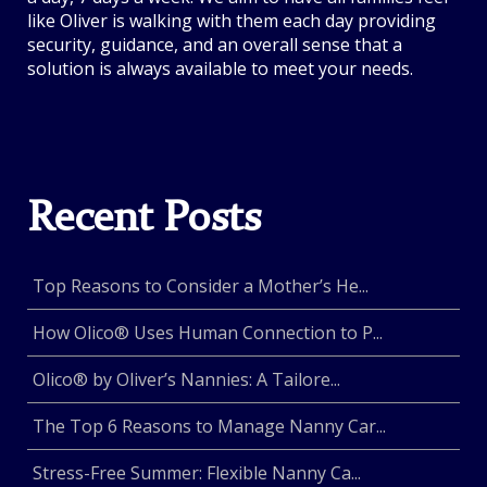
like Oliver is walking with them each day providing
security, guidance, and an overall sense that a
solution is always available to meet your needs.
Recent Posts
Top Reasons to Consider a Mother’s He...
How Olico® Uses Human Connection to P...
Olico® by Oliver’s Nannies: A Tailore...
The Top 6 Reasons to Manage Nanny Car...
Stress-Free Summer: Flexible Nanny Ca...